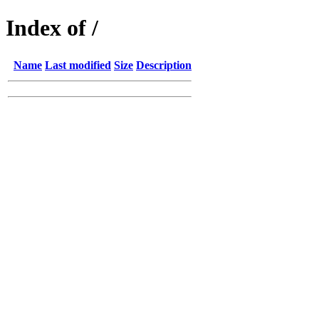
Index of /
Name
Last modified
Size
Description